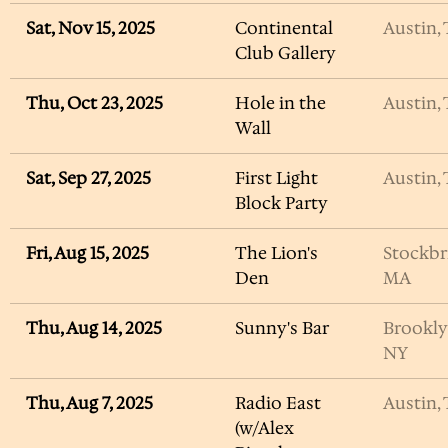
Sat, Nov 15, 2025
Continental
Austin,
Club Gallery
Thu, Oct 23, 2025
Hole in the
Austin,
Wall
Sat, Sep 27, 2025
First Light
Austin,
Block Party
Fri, Aug 15, 2025
The Lion's
Stockbr
Den
MA
Thu, Aug 14, 2025
Sunny's Bar
Brookly
NY
Thu, Aug 7, 2025
Radio East
Austin,
(w/Alex