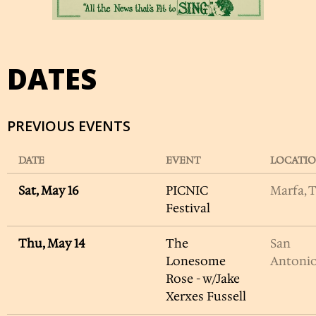
DATES
PREVIOUS EVENTS
DATE
EVENT
LOCATI
Sat, May 16
PICNIC
Marfa, 
Festival
Thu, May 14
The
San
Lonesome
Antonio
Rose - w/Jake
Xerxes Fussell