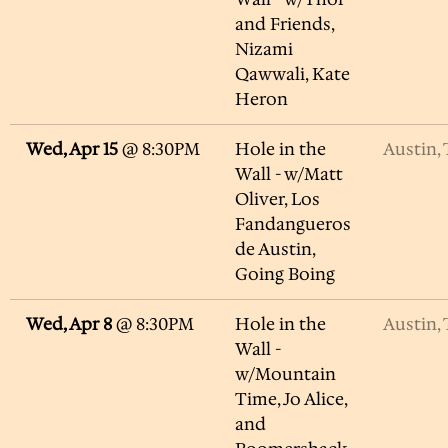
and Friends,
Nizami
Qawwali, Kate
Heron
Wed, Apr 15
@
8:30PM
Hole in the
Austin,
Wall - w/Matt
Oliver, Los
Fandangueros
de Austin,
Going Boing
Wed, Apr 8
@
8:30PM
Hole in the
Austin,
Wall -
w/Mountain
Time, Jo Alice,
and