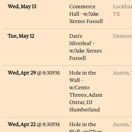
Wed, May 13
Commerce
Lockhar
Hall - w/Jake
TX
Xerxes Fussell
Tue, May 12
Dan's
Denton
Silverleaf -
w/Jake Xerxes
Fussell
Wed, Apr 29
@
8:30PM
Hole in the
Austin,
Wall -
w/Cento
Threeo, Adam
Ostrar, DJ
Slumberland
Wed, Apr 22
@
8:30PM
Hole in the
Austin,
Wall - w/Thor