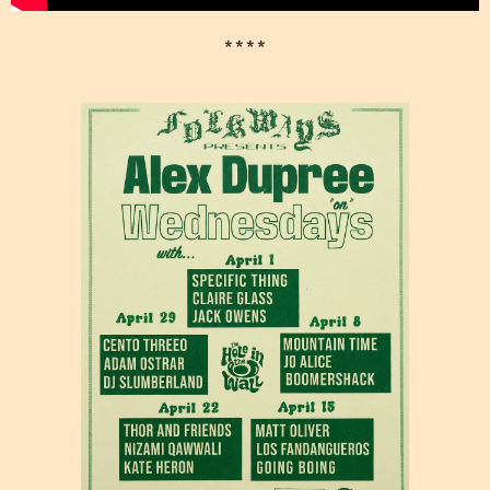
* * * *