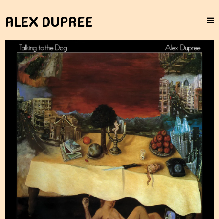
ALEX DUPREE