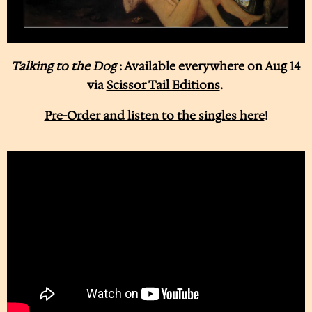
Talking to the Dog
: Available everywhere on Aug 14
via
Scissor Tail Editions
.
Pre-Order and listen to the singles here
!