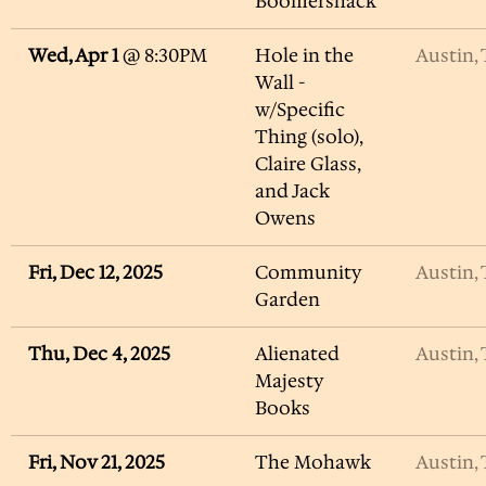
Boomershack
Wed, Apr 1
@
8:30PM
Hole in the
Austin,
Wall -
w/Specific
Thing (solo),
Claire Glass,
and Jack
Owens
Fri, Dec 12, 2025
Community
Austin,
Garden
Thu, Dec 4, 2025
Alienated
Austin,
Majesty
Books
Fri, Nov 21, 2025
The Mohawk
Austin,